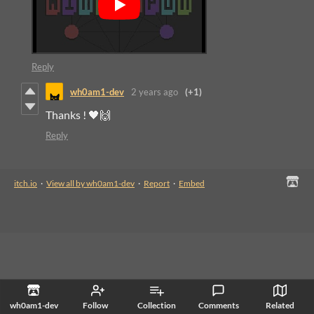
Reply
wh0am1-dev
2 years ago
(+1)
Thanks ! 🖤🙌
Reply
itch.io
·
View all by wh0am1-dev
·
Report
·
Embed
wh0am1-dev
Follow
Collection
Comments
Related