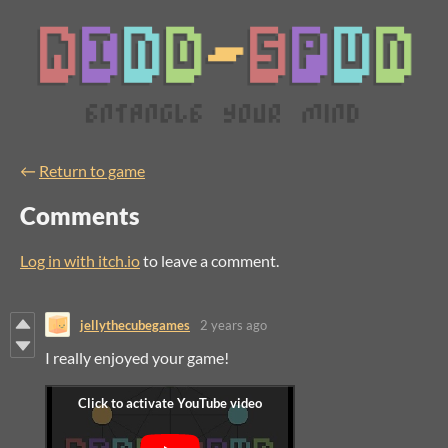
←
Return to game
Comments
Log in with itch.io
to leave a comment.
jellythecubegames
2 years ago
I really enjoyed your game!