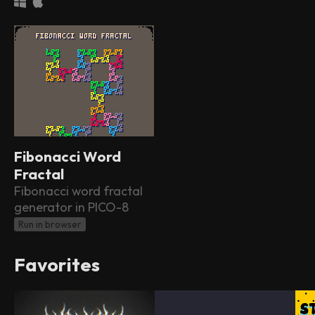
Fibonacci Word
Fractal
Fibonacci word fractal
generator in PICO-8
Run in browser
Favorites