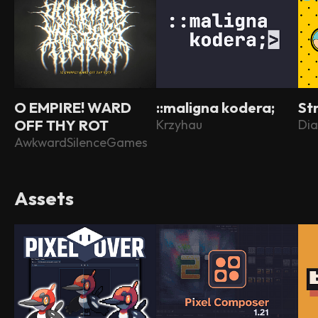
O EMPIRE! WARD
::maligna kodera;
St
OFF THY ROT
Krzyhau
Dia
AwkwardSilenceGames
Assets