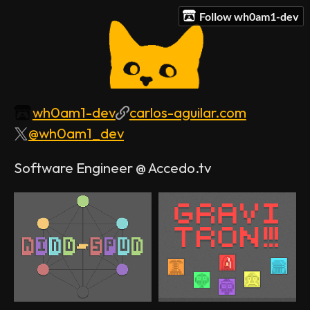
Follow wh0am1-dev
wh0am1-dev
carlos-aguilar.com
@wh0am1_dev
Software Engineer @ Accedo.tv