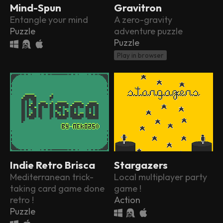
Mind-Spun
Gravitron
Entangle your mind
A zero-gravity
Puzzle
adventure puzzle
Puzzle
Play in browser
Indie Retro Brisca
Stargazers
Mediterranean trick-
Local multiplayer party
taking card game done
game !
retro !
Action
Puzzle