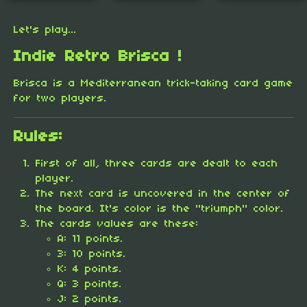
Let's play...
Indie Retro Brisca !
Brisca is a Mediterranean trick-taking card game
for two players.
Rules:
First of all, three cards are dealt to each
player.
The next card is uncovered in the center of
the board. It's color is the "triumph" color.
The cards values are these:
A: 11 points.
3: 10 points.
K: 4 points.
Q: 3 points.
J: 2 points.