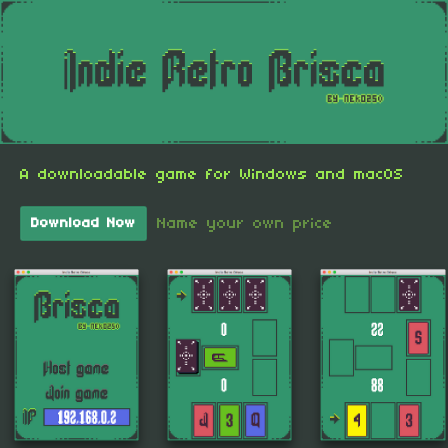
A downloadable game for Windows and macOS
Name your own price
Download Now