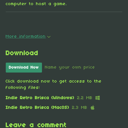
computer to host a game.
More information
Download
Name your own price
Download Now
Click download now to get access to the
following files:
Indie Retro Brisca (Windows)
2.2 MB
Indie Retro Brisca (MacOS)
2.3 MB
Leave a comment