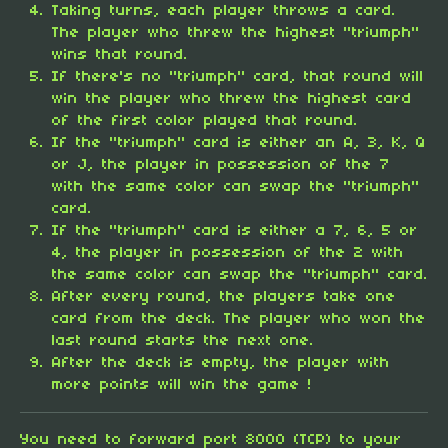
Taking turns, each player throws a card.
The player who threw the highest "triumph"
wins that round.
If there's no "triumph" card, that round will
win the player who threw the highest card
of the first color played that round.
If the "triumph" card is either an A, 3, K, Q
or J, the player in possession of the 7
with the same color can swap the "triumph"
card.
If the "triumph" card is either a 7, 6, 5 or
4, the player in possession of the 2 with
the same color can swap the "triumph" card.
After every round, the players take one
card from the deck. The player who won the
last round starts the next one.
After the deck is empty, the player with
more points will win the game !
You need to forward port 8000 (TCP) to your